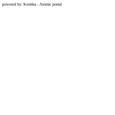
powered by: Kentika - Atomic portal