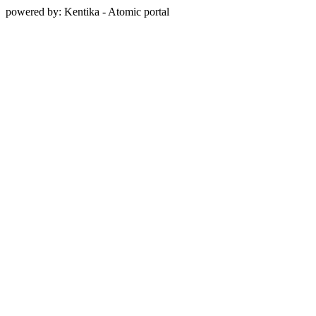
powered by: Kentika - Atomic portal