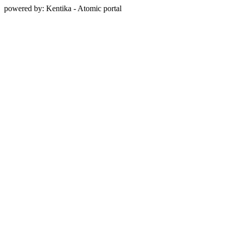
powered by: Kentika - Atomic portal