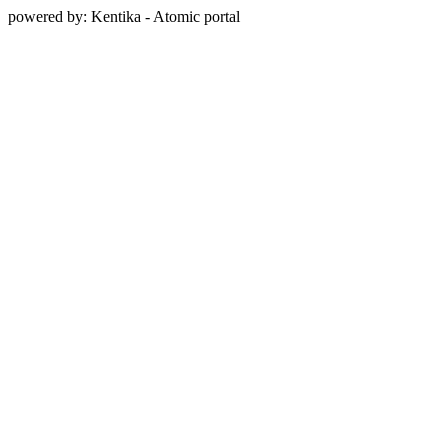
powered by: Kentika - Atomic portal