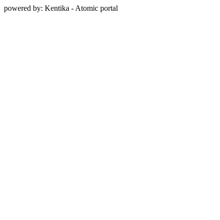
powered by: Kentika - Atomic portal