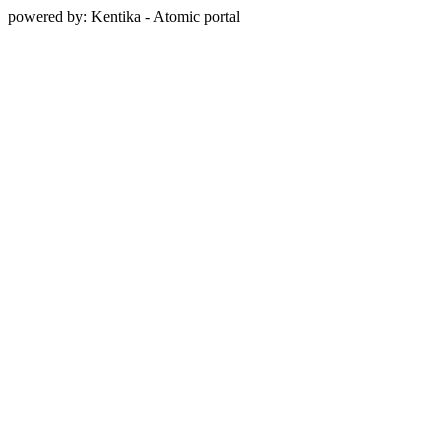
powered by: Kentika - Atomic portal