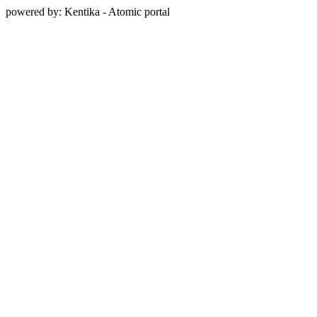
powered by: Kentika - Atomic portal