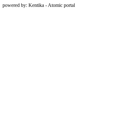
powered by: Kentika - Atomic portal