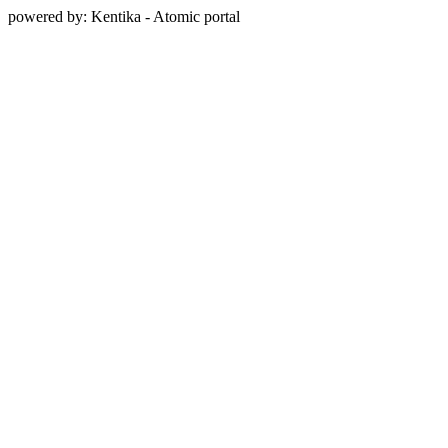
powered by: Kentika - Atomic portal