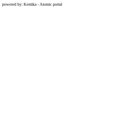
powered by: Kentika - Atomic portal