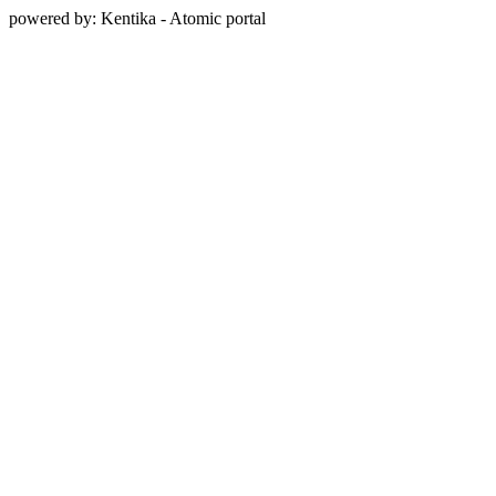
powered by: Kentika - Atomic portal