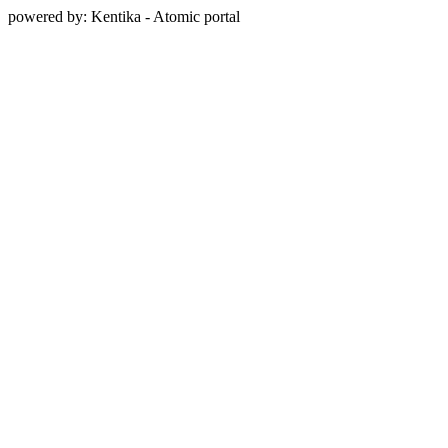
powered by: Kentika - Atomic portal