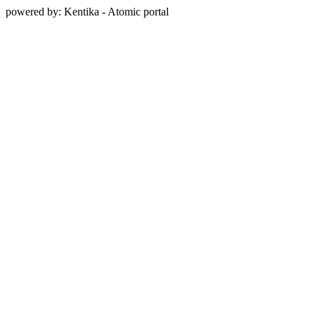
powered by: Kentika - Atomic portal