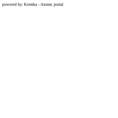
powered by: Kentika - Atomic portal