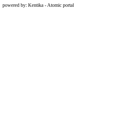
powered by: Kentika - Atomic portal