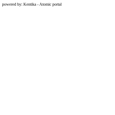
powered by: Kentika - Atomic portal