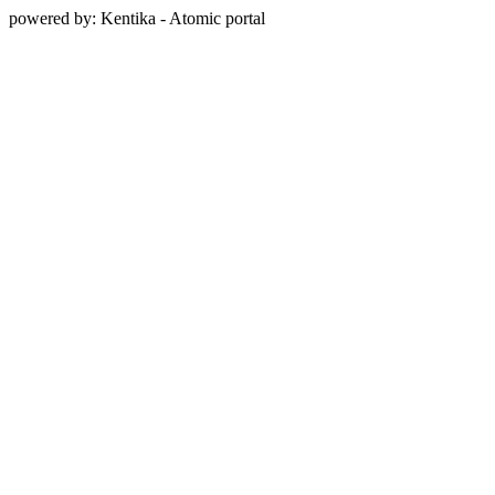
powered by: Kentika - Atomic portal