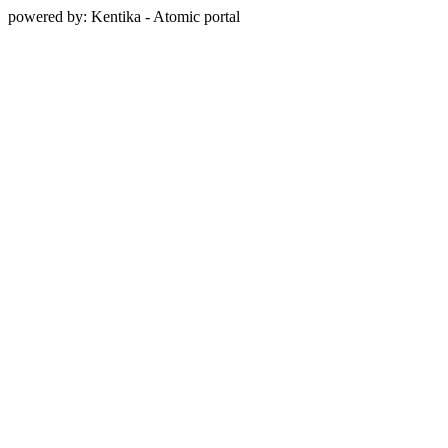
powered by: Kentika - Atomic portal