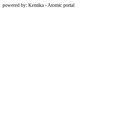
powered by: Kentika - Atomic portal