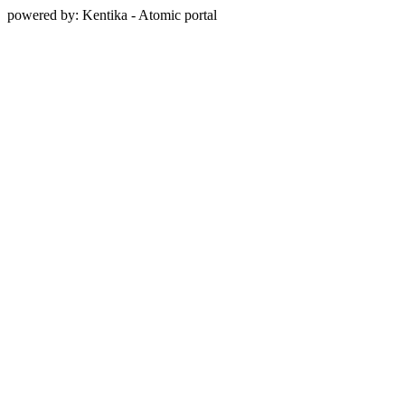
powered by: Kentika - Atomic portal