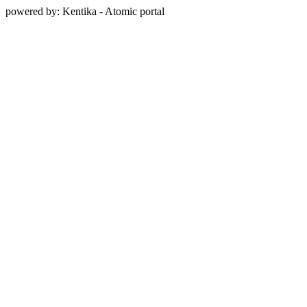
powered by: Kentika - Atomic portal