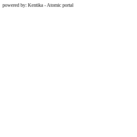
powered by: Kentika - Atomic portal