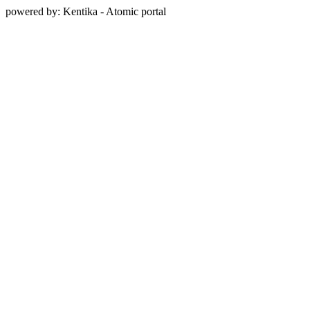
powered by: Kentika - Atomic portal