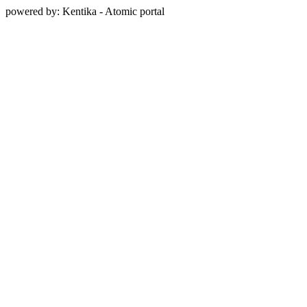
powered by: Kentika - Atomic portal