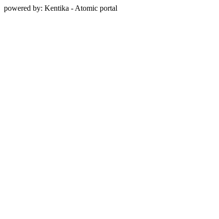
powered by: Kentika - Atomic portal