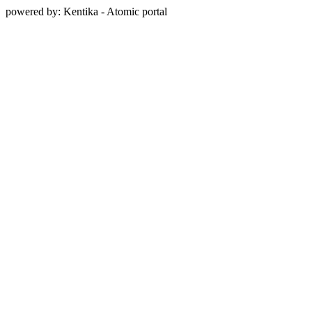
powered by: Kentika - Atomic portal