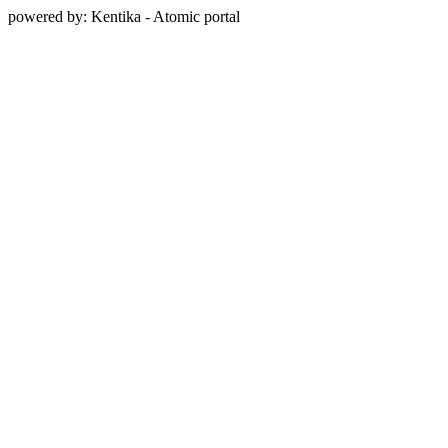
powered by: Kentika - Atomic portal