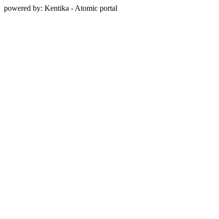
powered by: Kentika - Atomic portal