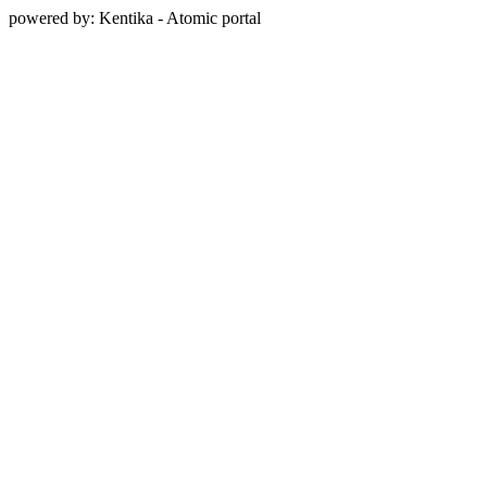
powered by: Kentika - Atomic portal