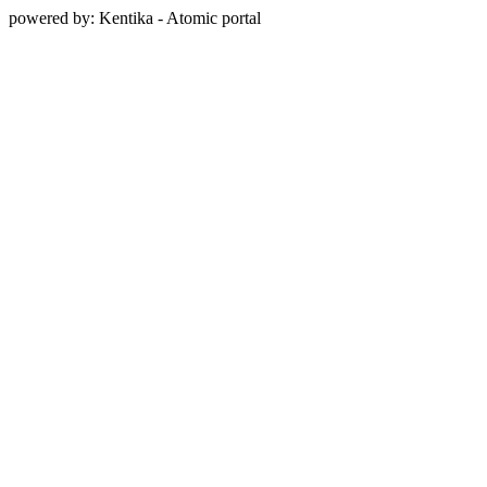
powered by: Kentika - Atomic portal