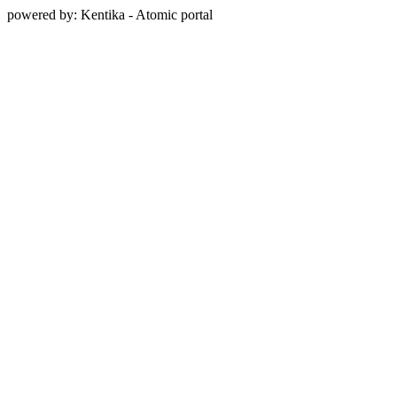
powered by: Kentika - Atomic portal