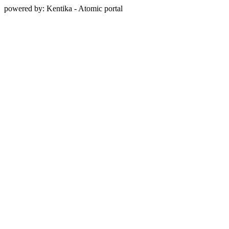
powered by: Kentika - Atomic portal