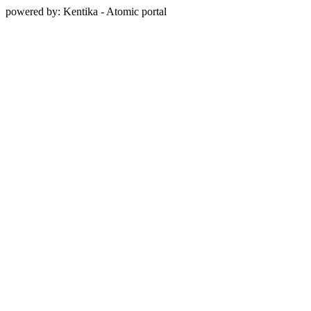
powered by: Kentika - Atomic portal