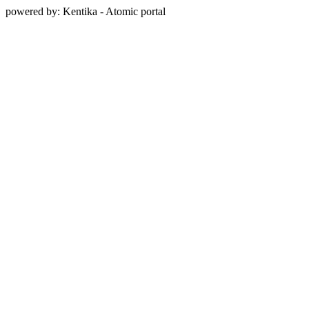
powered by: Kentika - Atomic portal