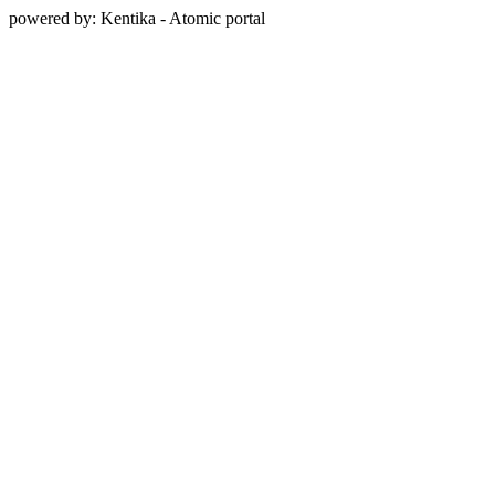
powered by: Kentika - Atomic portal