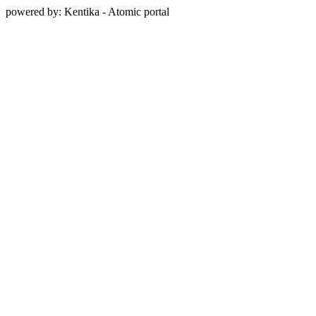
powered by: Kentika - Atomic portal