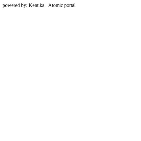
powered by: Kentika - Atomic portal