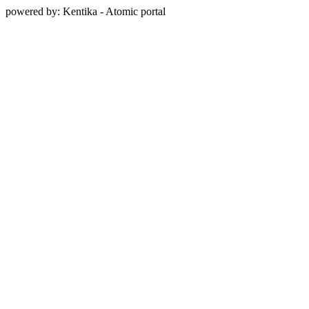
powered by: Kentika - Atomic portal