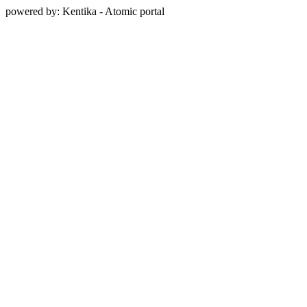
powered by: Kentika - Atomic portal