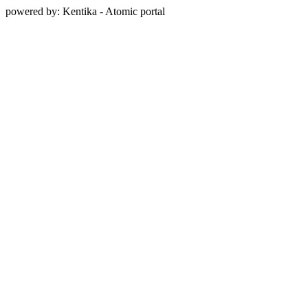
powered by: Kentika - Atomic portal