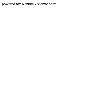
powered by: Kentika - Atomic portal