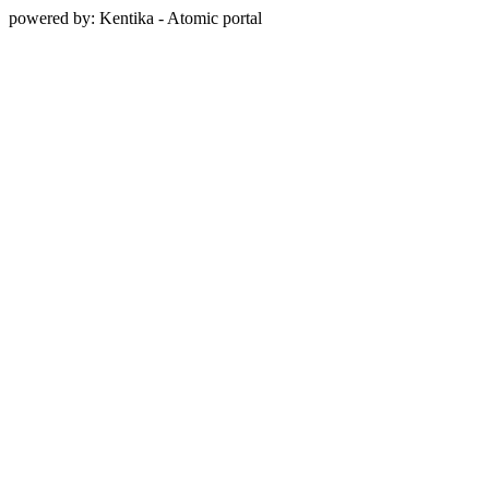
powered by: Kentika - Atomic portal