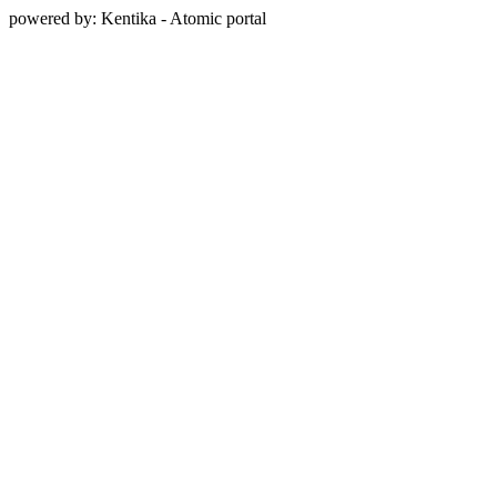
powered by: Kentika - Atomic portal