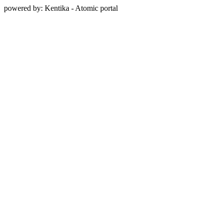
powered by: Kentika - Atomic portal