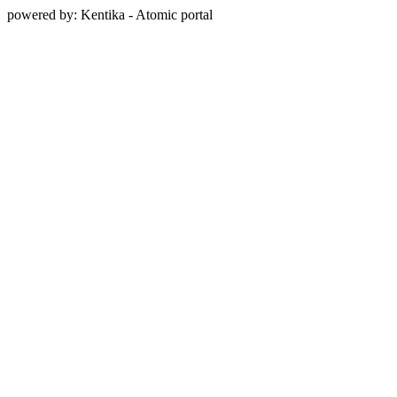
powered by: Kentika - Atomic portal