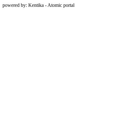
powered by: Kentika - Atomic portal