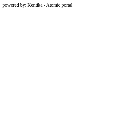
powered by: Kentika - Atomic portal