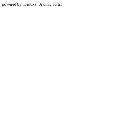
powered by: Kentika - Atomic portal