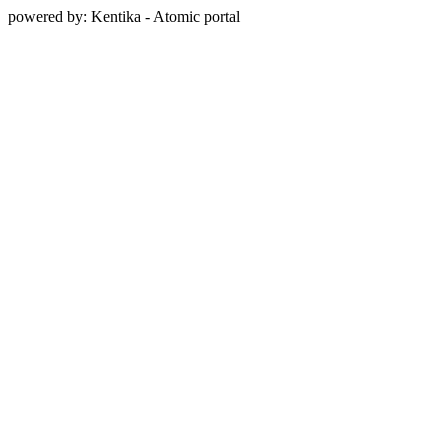
powered by: Kentika - Atomic portal