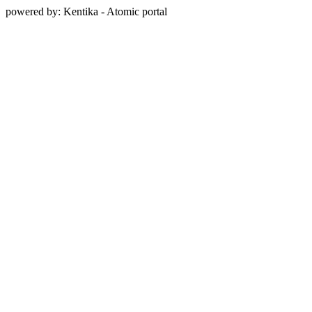
powered by: Kentika - Atomic portal